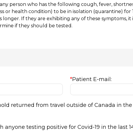
 any person who has the following cough, fever, shortnes
ness or health condition) to be in isolation (quarantine) f
 longer. If they are exhibiting any of these symptoms, i
rmine if they should be tested.
*
Patient E-mail:
ld returned from travel outside of Canada in the 
 anyone testing positive for Covid-19 in the last 1