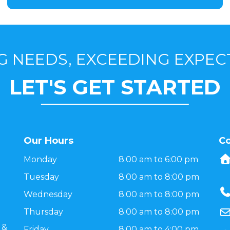
G NEEDS, EXCEEDING EXPEC
LET'S GET STARTED
Our Hours
Co
Monday
8:00 am to 6:00 pm
Tuesday
8:00 am to 8:00 pm
Wednesday
8:00 am to 8:00 pm
Thursday
8:00 am to 8:00 pm
 &
Friday
8:00 am to 4:00 pm