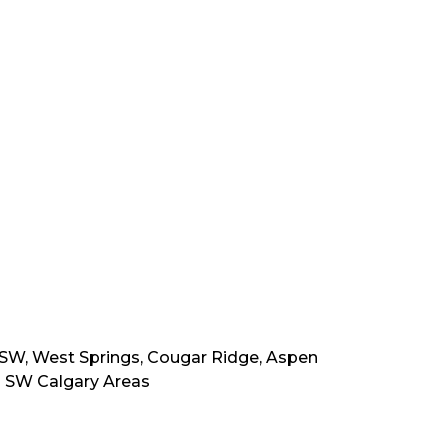
t SW, West Springs, Cougar Ridge, Aspen
ng SW Calgary Areas