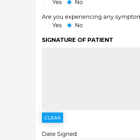
Yes
No
Are you experiencing any symptoms o
Yes
No
SIGNATURE OF PATIENT
Date Signed