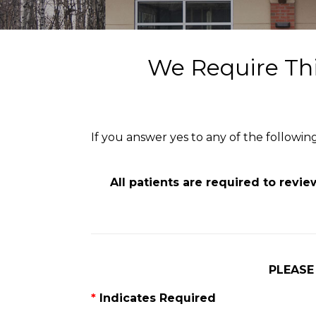
We Require Thi
If you answer yes to any of the followi
All patients are required to revi
PLEASE
*
Indicates Required