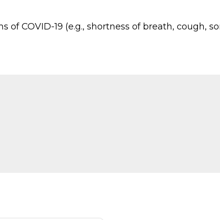
f COVID-19 (e.g., shortness of breath, cough, sore