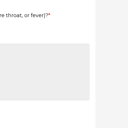
 throat, or fever)?
*