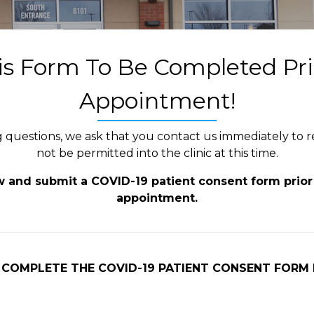
s Form To Be Completed Pri
Appointment!
ng questions, we ask that you contact us immediately to
not be permitted into the clinic at this time.
ew and submit a COVID-19 patient consent form prior 
appointment.
 COMPLETE THE COVID-19 PATIENT CONSENT FORM