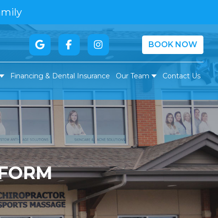
amily
BOOK NOW
Financing & Dental Insurance
Our Team
Contact Us
 FORM