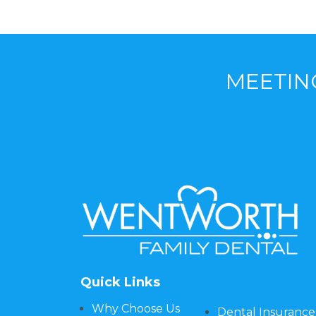
MEETIN
Quick Links
Why Choose Us
Dental Insurance