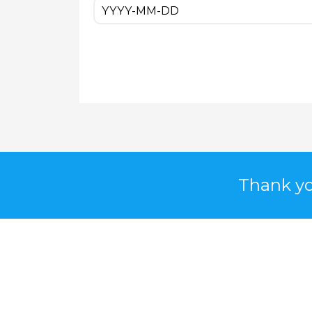
Thank yo