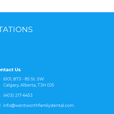
TATIONS
ntact Us
6101, 873 - 85 St. SW
Calgary, Alberta, T3H 0J5
(403) 217-6453
info@wentworthfamilydental.com