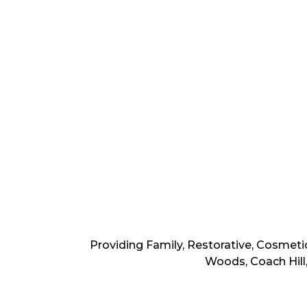
Providing Family, Restorative, Cosmeti
Woods, Coach Hill,