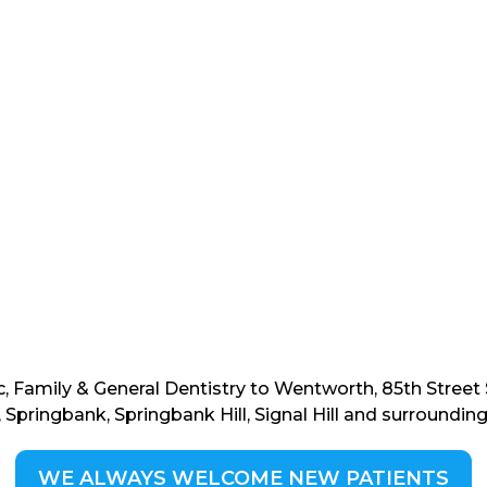
c, Family & General Dentistry to Wentworth, 85th Stree
 Springbank, Springbank Hill, Signal Hill and surroundi
WE ALWAYS WELCOME NEW PATIENTS