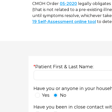
CMOH Order
05-2020
legally obligates
(that is not related to a pre-existing ill
until symptoms resolve, whichever takes
19 Self-Assessment online tool
to dete
*
Patient First & Last Name:
Have you or anyone in your househo
Yes
No
Have you been in close contact with