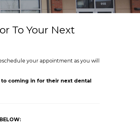
or To Your Next
 reschedule your appointment as you will
to coming in for their next dental
 BELOW: