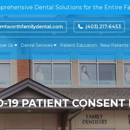
rehensive Dental Solutions for the Entire F
ntworthfamilydental.com
(403) 217-6453
ose Us
Dental Services
Patient Education
New Patients
D-19 PATIENT CONSENT