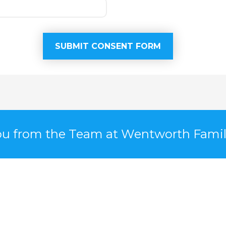
u from the Team at Wentworth Famil