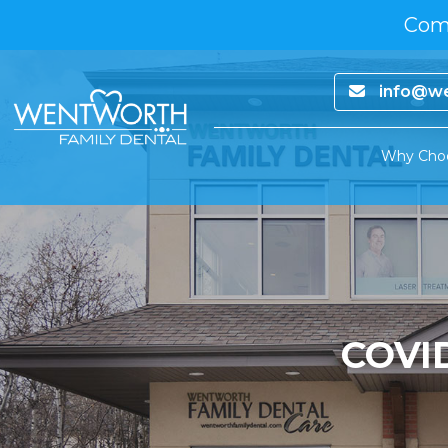
Comp
info@we
Why Cho
COVI