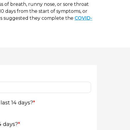
s of breath, runny nose, or sore throat
or 10 days from the start of symptoms, or
t is suggested they complete the
COVID-
last 14 days?
*
4 days?
*