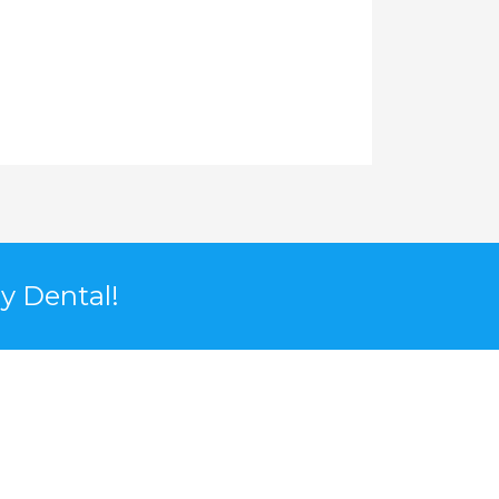
y Dental!