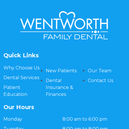
Quick Links
Why Choose Us
New Patients
Our Team
Dental Services
Dental
Contact Us
Patient
Insurance &
Education
Finances
Our Hours
Monday
8:00 am to 6:00 pm
Tuesday
8:00 am to 8:00 pm