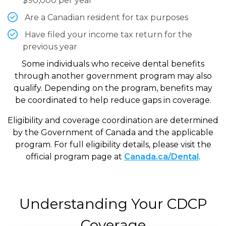
$90,000 per year
Are a Canadian resident for tax purposes
Have filed your income tax return for the
previous year
Some individuals who receive dental benefits
through another government program may also
qualify. Depending on the program, benefits may
be coordinated to help reduce gaps in coverage.
Eligibility and coverage coordination are determined
by the Government of Canada and the applicable
program. For full eligibility details, please visit the
official program page at
Canada.ca/Dental
.
Understanding Your CDCP
Coverage