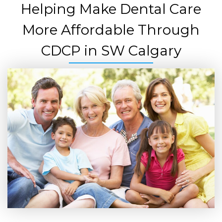
Helping Make Dental Care
More Affordable Through
CDCP in SW Calgary