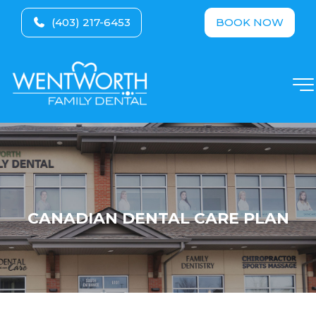
(403) 217-6453
BOOK NOW
CANADIAN DENTAL CARE PLAN