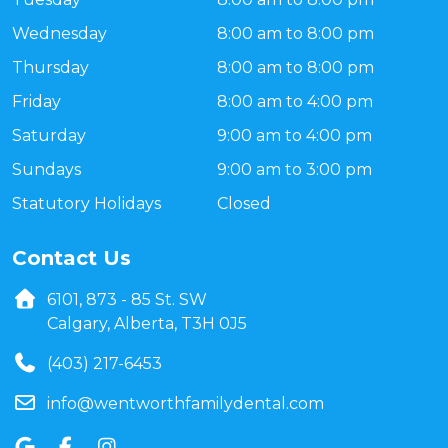
Wednesday
8:00 am to 8:00 pm
Thursday
8:00 am to 8:00 pm
Friday
8:00 am to 4:00 pm
Saturday
9:00 am to 4:00 pm
Sundays
9:00 am to 3:00 pm
Statutory Holidays
Closed
Contact Us
6101, 873 - 85 St. SW
Calgary, Alberta, T3H 0J5
(403) 217-6453
info@wentworthfamilydental.com