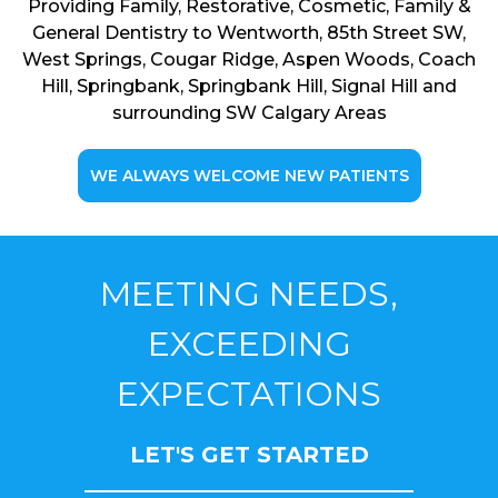
Providing Family, Restorative, Cosmetic, Family &
General Dentistry to Wentworth, 85th Street SW,
West Springs, Cougar Ridge, Aspen Woods, Coach
Hill, Springbank, Springbank Hill, Signal Hill and
surrounding SW Calgary Areas
WE ALWAYS WELCOME NEW PATIENTS
MEETING NEEDS,
EXCEEDING
EXPECTATIONS
LET'S GET STARTED