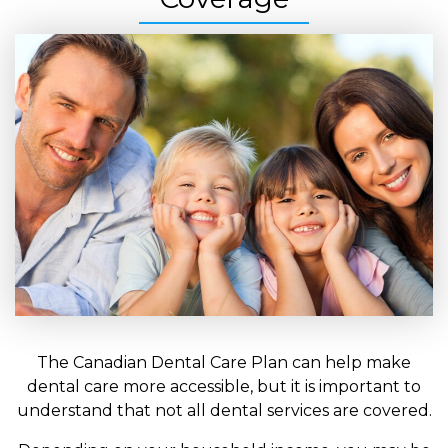
The Canadian Dental Care Plan can help make
dental care more accessible, but it is important to
understand that not all dental services are covered.