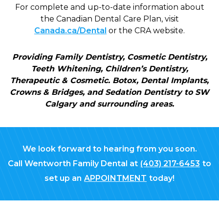
For complete and up-to-date information about
the Canadian Dental Care Plan, visit
Canada.ca/Dental
or the CRA website.
Providing Family Dentistry, Cosmetic Dentistry,
Teeth Whitening, Children’s Dentistry,
Therapeutic & Cosmetic. Botox, Dental Implants,
Crowns & Bridges, and Sedation Dentistry to SW
Calgary and surrounding areas.
We look forward to hearing from you soon.
Call Wentworth Family Dental at
(403) 217-6453
to
set up an
APPOINTMENT
today!