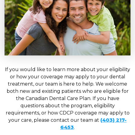
If you would like to learn more about your eligibility
or how your coverage may apply to your dental
treatment, our team is here to help. We welcome
both new and existing patients who are eligible for
the Canadian Dental Care Plan. If you have
questions about the program, eligibility
requirements, or how CDCP coverage may apply to
your care, please contact our team at
(403) 217-
6453
.