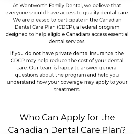
At Wentworth Family Dental, we believe that
everyone should have access to quality dental care.
We are pleased to participate in the Canadian
Dental Care Plan (CDCP), a federal program
designed to help eligible Canadians access essential
dental services.
If you do not have private dental insurance, the
CDCP may help reduce the cost of your dental
care. Our team is happy to answer general
questions about the program and help you
understand how your coverage may apply to your
treatment.
Who Can Apply for the
Canadian Dental Care Plan?