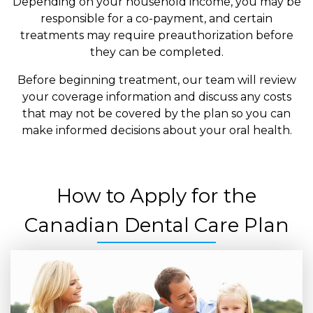
Depending on your household income, you may be
responsible for a co-payment, and certain
treatments may require preauthorization before
they can be completed.
Before beginning treatment, our team will review
your coverage information and discuss any costs
that may not be covered by the plan so you can
make informed decisions about your oral health.
How to Apply for the
Canadian Dental Care Plan