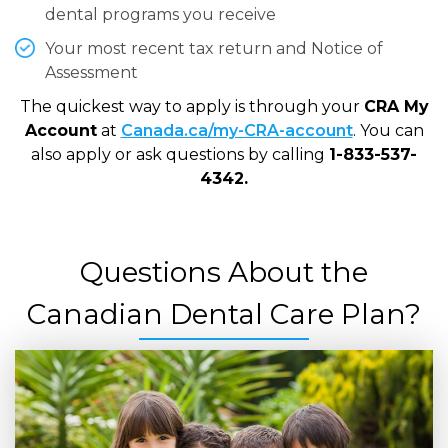
dental programs you receive
Your most recent tax return and Notice of
Assessment
The quickest way to apply is through your
CRA My
Account
at
Canada.ca/my-CRA-account
. You can
also apply or ask questions by calling
1-833-537-
4342.
Questions About the
Canadian Dental Care Plan?