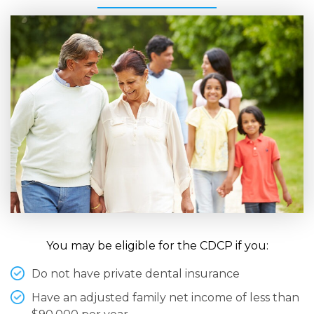
You may be eligible for the CDCP if you:
Do not have private dental insurance
Have an adjusted family net income of less than