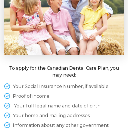
To apply for the Canadian Dental Care Plan, you
may need:
Your Social Insurance Number, if available
Proof of income
Your full legal name and date of birth
Your home and mailing addresses
Information about any other government